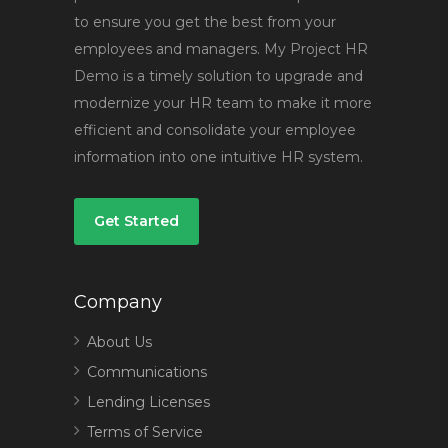
to ensure you get the best from your
employees and managers. My Project HR
Demo is a timely solution to upgrade and
modernize your HR team to make it more
efficient and consolidate your employee
information into one intuitive HR system.
Get Started
Company
About Us
Communications
Lending Licenses
Terms of Service