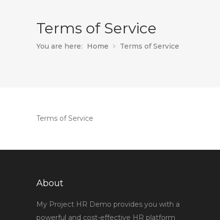
Terms of Service
You are here:
Home
Terms of Service
Terms of Service
About
My Project HR Demo provides you with a
powerful and cost-effective HR platform