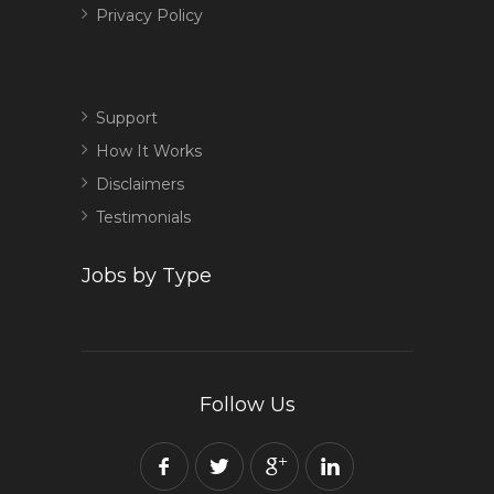
Privacy Policy
Support
How It Works
Disclaimers
Testimonials
Jobs by Type
Follow Us