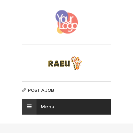
POST A JOB
Menu